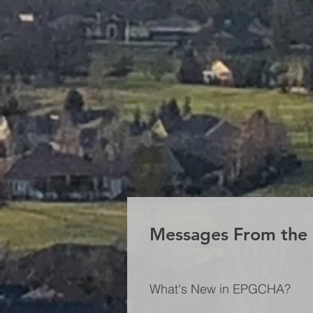
Messages From th
What's New in EPGCHA?