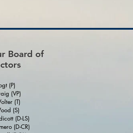
r Board of
ctors
ogt (P)
aig (VP)
olter (T)
ood (S)
icott (D-LS)
mero (D-CR)