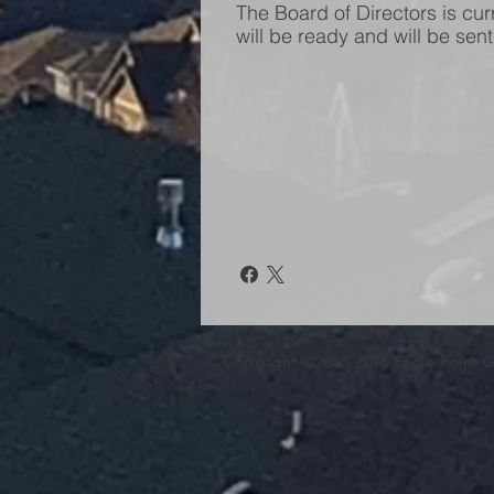
The Board of Directors is cur
will be ready and will be sen
Copyright ©2008-2018 Eagle Point