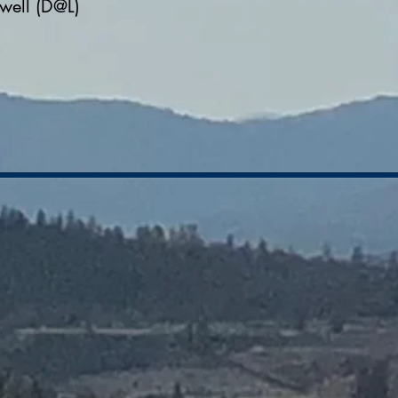
well (D@L)