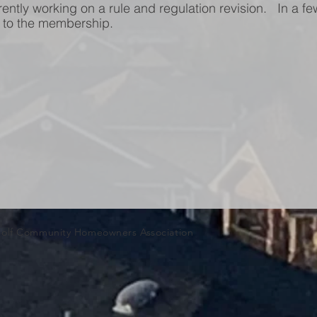
rently working on a rule and regulation revision.   In a
t to the membership.
 Golf Community Homeowners Association