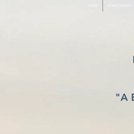
HOME
HOMEOWNER'S 
"A 