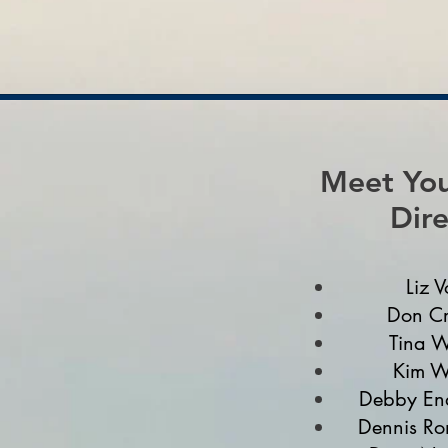
Meet You
Dire
Liz V
Don Cr
Tina W
Kim W
Debby End
Dennis Ro