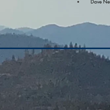
Dave Ne