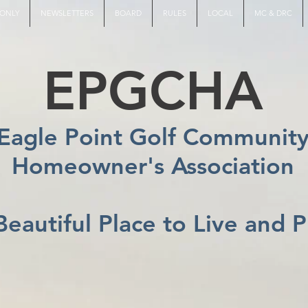
ONLY
NEWSLETTERS
BOARD
RULES
LOCAL
MC & DRC
EPGCHA
Eagle Point Golf Communit
Homeowner's Association
Beautiful Place to Live and P