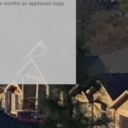
 few months an approved copy 