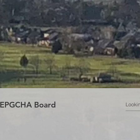
e EPGCHA Board