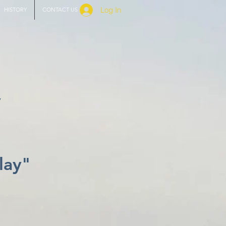
Log In
HISTORY
CONTACT US
y
lay"